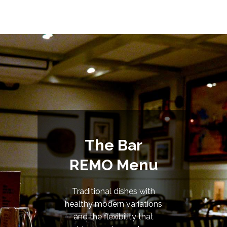
The Bar
REMO Menu
Traditional dishes with
healthy modern variations
and the flexibility that