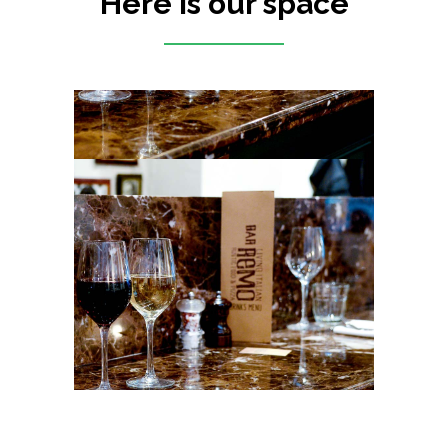
Here is our space