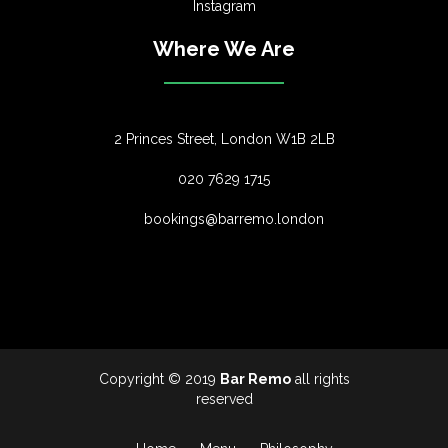
Instagram
Where We Are
2 Princes Street, London W1B 2LB
020 7629 1715
bookings@barremo.london
Copyright © 2019
Bar Remo
all rights
reserved