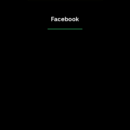
Facebook