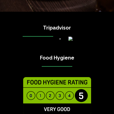
Tripadvisor
Food Hygiene