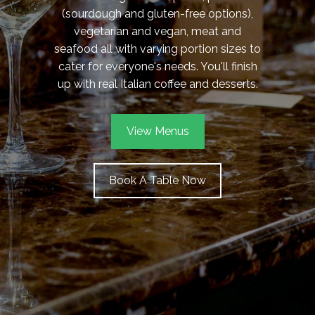
(sourdough and gluten-free options),
vegetarian and vegan, meat and
seafood all with varying portion sizes to
cater for everyone's needs. You'll finish
up with real Italian coffee and desserts.
View Menus
Book A Table Now