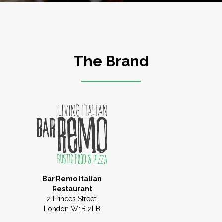
The Brand
Bar Remo Italian
Restaurant
2 Princes Street,
London W1B 2LB