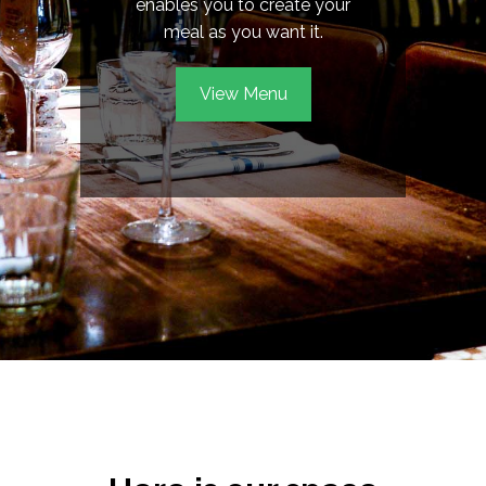
enables you to create your
meal as you want it.
View Menu