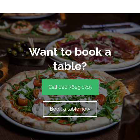
Want to book a
table?
Call 020 7629 1715
Book a table now