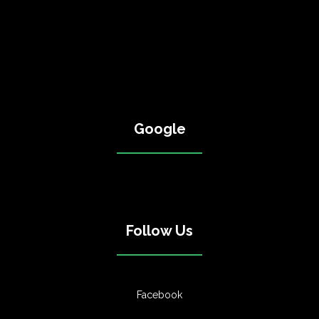
Google
Follow Us
Facebook