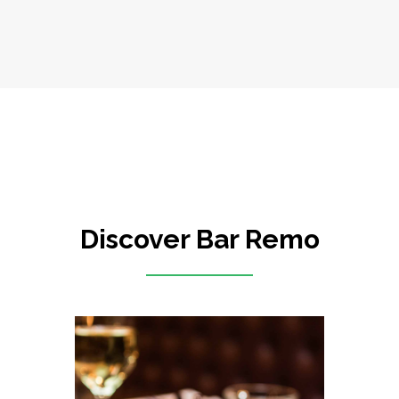
Discover Bar Remo