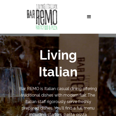
Living
Italian
Bar REMO is Italian casual dining offering
traditional dishes with modern flair. The
Italian staff rigorously serve freshly
prepared dishes. You'll find a full menu
including starters, pasta, pizza